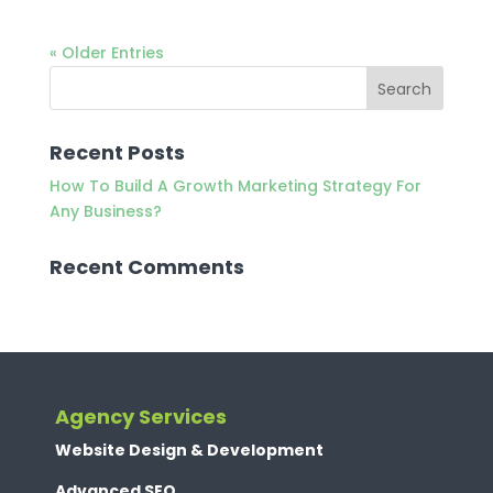
« Older Entries
Recent Posts
How To Build A Growth Marketing Strategy For
Any Business?
Recent Comments
Agency Services
Website Design & Development
Advanced SEO