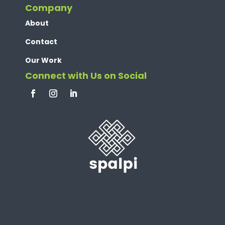
Company
About
Contact
Our Work
Connect with Us on Social