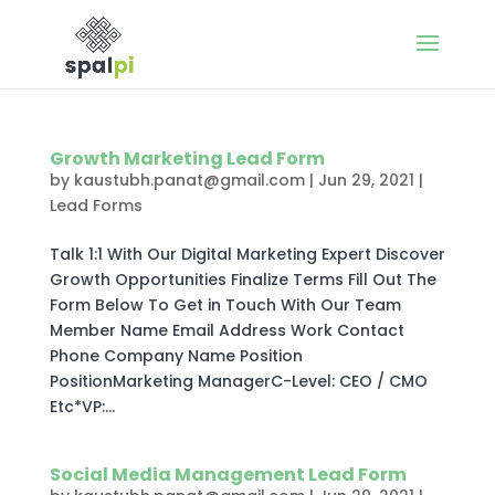
Growth Marketing Lead Form
by
kaustubh.panat@gmail.com
|
Jun 29, 2021
|
Lead Forms
Talk 1:1 With Our Digital Marketing Expert Discover
Growth Opportunities Finalize Terms Fill Out The
Form Below To Get in Touch With Our Team
Member Name Email Address Work Contact
Phone Company Name Position
PositionMarketing ManagerC-Level: CEO / CMO
Etc*VP:...
Social Media Management Lead Form