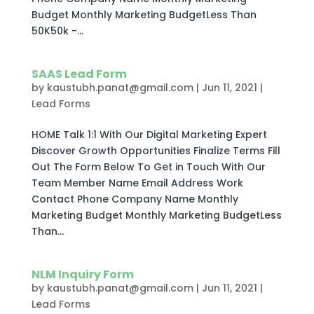
Budget Monthly Marketing BudgetLess Than
50K50k -...
SAAS Lead Form
by
kaustubh.panat@gmail.com
|
Jun 11, 2021
|
Lead Forms
HOME Talk 1:1 With Our Digital Marketing Expert
Discover Growth Opportunities Finalize Terms Fill
Out The Form Below To Get in Touch With Our
Team Member Name Email Address Work
Contact Phone Company Name Monthly
Marketing Budget Monthly Marketing BudgetLess
Than...
NLM Inquiry Form
by
kaustubh.panat@gmail.com
|
Jun 11, 2021
|
Lead Forms