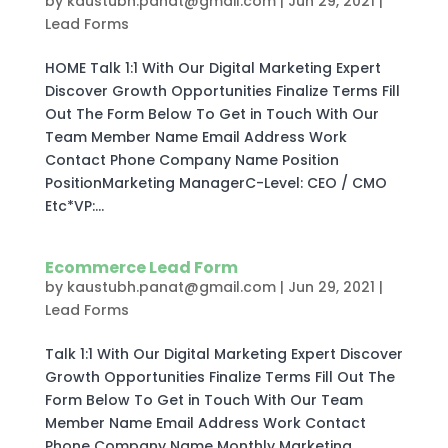
by
kaustubh.panat@gmail.com
|
Jun 29, 2021
|
Lead Forms
HOME Talk 1:1 With Our Digital Marketing Expert
Discover Growth Opportunities Finalize Terms Fill
Out The Form Below To Get in Touch With Our
Team Member Name Email Address Work
Contact Phone Company Name Position
PositionMarketing ManagerC-Level: CEO / CMO
Etc*VP:...
Ecommerce Lead Form
by
kaustubh.panat@gmail.com
|
Jun 29, 2021
|
Lead Forms
Talk 1:1 With Our Digital Marketing Expert Discover
Growth Opportunities Finalize Terms Fill Out The
Form Below To Get in Touch With Our Team
Member Name Email Address Work Contact
Phone Company Name Monthly Marketing