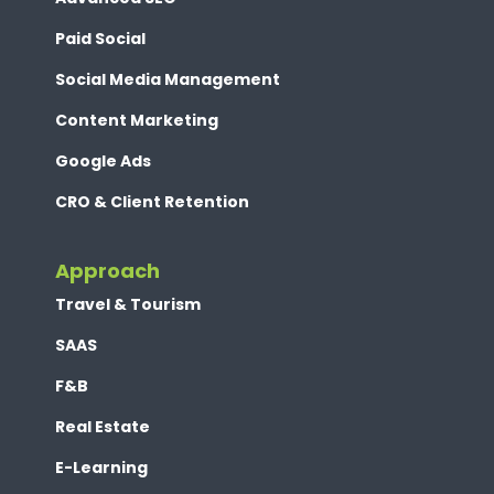
Paid Social
Social Media Management
Content Marketing
Google Ads
CRO & Client Retention
Approach
Travel & Tourism
SAAS
F&B
Real Estate
E-Learning