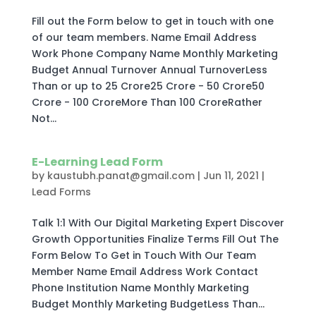
Fill out the Form below to get in touch with one
of our team members. Name Email Address
Work Phone Company Name Monthly Marketing
Budget Annual Turnover Annual TurnoverLess
Than or up to 25 Crore25 Crore - 50 Crore50
Crore - 100 CroreMore Than 100 CroreRather
Not...
E-Learning Lead Form
by
kaustubh.panat@gmail.com
|
Jun 11, 2021
|
Lead Forms
Talk 1:1 With Our Digital Marketing Expert Discover
Growth Opportunities Finalize Terms Fill Out The
Form Below To Get in Touch With Our Team
Member Name Email Address Work Contact
Phone Institution Name Monthly Marketing
Budget Monthly Marketing BudgetLess Than...