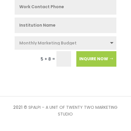
=
INQUIRE NOW
5 + 8
2021 ©
SPALPI – A UNIT OF TWENTY TWO MARKETING
STUDIO