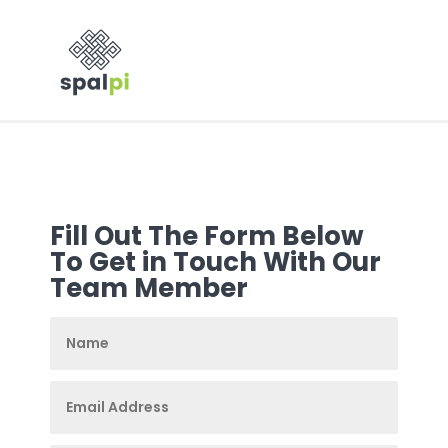
Fill Out The Form Below
To Get in Touch With Our
Team Member