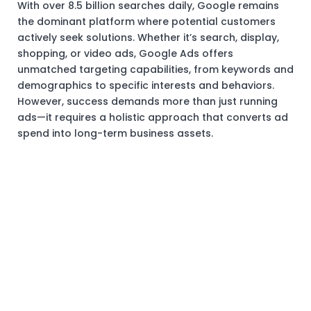
With over 8.5 billion searches daily, Google remains
the dominant platform where potential customers
actively seek solutions. Whether it’s search, display,
shopping, or video ads, Google Ads offers
unmatched targeting capabilities, from keywords and
demographics to specific interests and behaviors.
However, success demands more than just running
ads—it requires a holistic approach that converts ad
spend into long-term business assets.