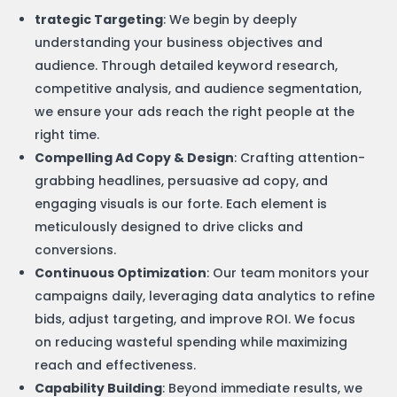
trategic Targeting
: We begin by deeply
understanding your business objectives and
audience. Through detailed keyword research,
competitive analysis, and audience segmentation,
we ensure your ads reach the right people at the
right time.
Compelling Ad Copy & Design
: Crafting attention-
grabbing headlines, persuasive ad copy, and
engaging visuals is our forte. Each element is
meticulously designed to drive clicks and
conversions.
Continuous Optimization
: Our team monitors your
campaigns daily, leveraging data analytics to refine
bids, adjust targeting, and improve ROI. We focus
on reducing wasteful spending while maximizing
reach and effectiveness.
Capability Building
: Beyond immediate results, we