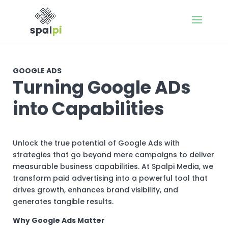
GOOGLE ADS
Turning Google ADs
into Capabilities
Unlock the true potential of Google Ads with
strategies that go beyond mere campaigns to deliver
measurable business capabilities. At Spalpi Media, we
transform paid advertising into a powerful tool that
drives growth, enhances brand visibility, and
generates tangible results.
Why Google Ads Matter