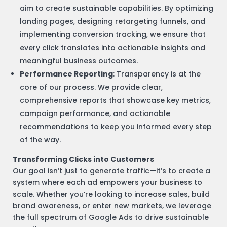
aim to create sustainable capabilities. By optimizing
landing pages, designing retargeting funnels, and
implementing conversion tracking, we ensure that
every click translates into actionable insights and
meaningful business outcomes.
Performance Reporting
: Transparency is at the
core of our process. We provide clear,
comprehensive reports that showcase key metrics,
campaign performance, and actionable
recommendations to keep you informed every step
of the way.
Transforming Clicks into Customers
Our goal isn’t just to generate traffic—it’s to create a
system where each ad empowers your business to
scale. Whether you’re looking to increase sales, build
brand awareness, or enter new markets, we leverage
the full spectrum of Google Ads to drive sustainable