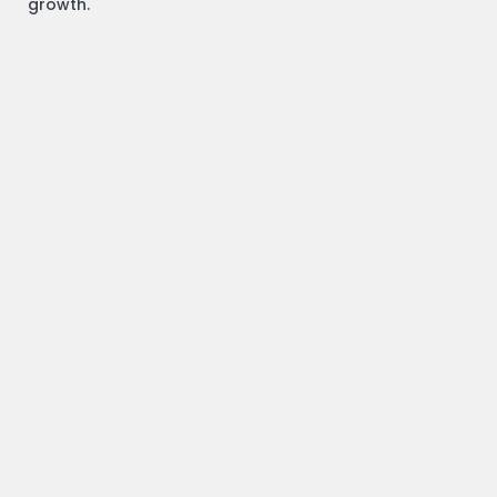
growth.