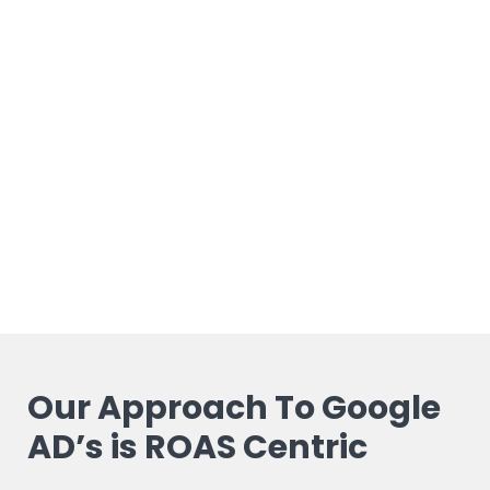
Our Approach To Google
AD’s is ROAS Centric