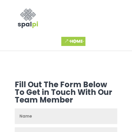
HOME
Fill Out The Form Below
To Get in Touch With Our
Team Member