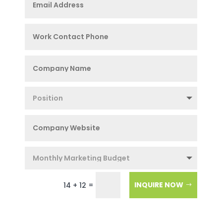
=
INQUIRE NOW
14 + 12