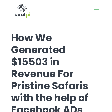
How We
Generated
$15503 in
Revenue For
Pristine Safaris
with the help of
Facebook ADs