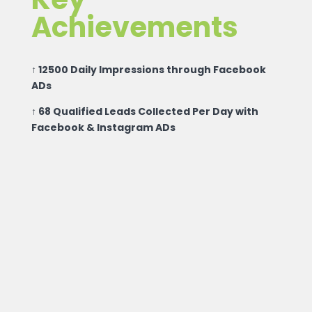
Achievements
↑ 12500 Daily Impressions through Facebook
ADs
↑ 68 Qualified Leads Collected Per Day with
Facebook & Instagram ADs