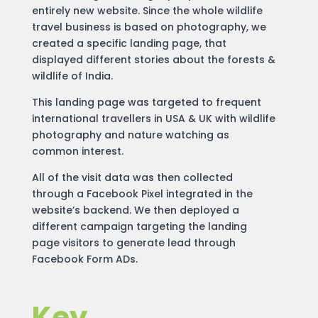
entirely new website. Since the whole wildlife
travel business is based on photography, we
created a specific landing page, that
displayed different stories about the forests &
wildlife of India.
This landing page was targeted to frequent
international travellers in USA & UK with wildlife
photography and nature watching as
common interest.
All of the visit data was then collected
through a Facebook Pixel integrated in the
website’s backend. We then deployed a
different campaign targeting the landing
page visitors to generate lead through
Facebook Form ADs.
Key