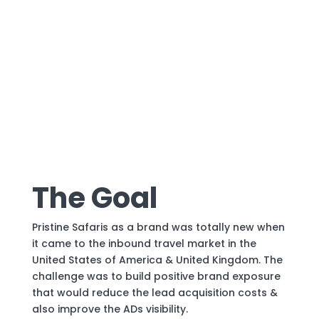
The Goal
Pristine Safaris as a brand was totally new when
it came to the inbound travel market in the
United States of America & United Kingdom. The
challenge was to build positive brand exposure
that would reduce the lead acquisition costs &
also improve the ADs visibility.