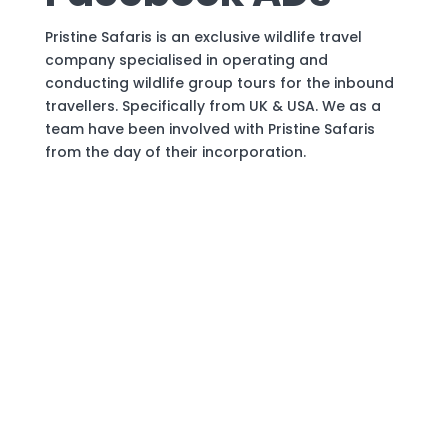
Pristine Safaris is an exclusive wildlife travel
company specialised in operating and
conducting wildlife group tours for the inbound
travellers. Specifically from UK & USA. We as a
team have been involved with Pristine Safaris
from the day of their incorporation.