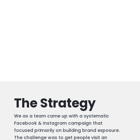
The Strategy
We as a team came up with a systematic
Facebook & Instagram campaign that
focused primarily on building brand exposure.
The challenge was to get people visit an