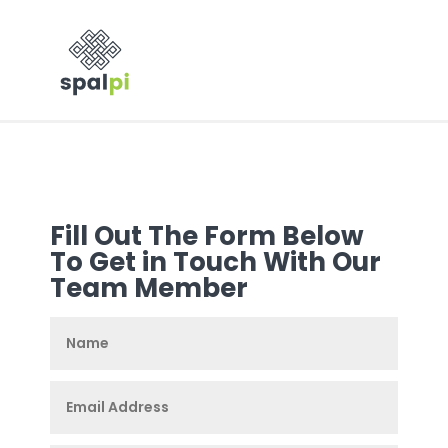
Fill Out The Form Below
To Get in Touch With Our
Team Member