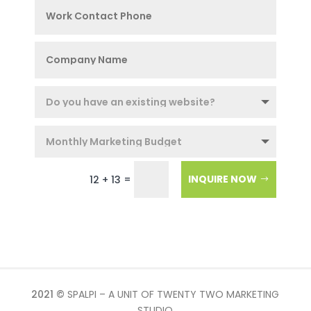
=
INQUIRE NOW
12 + 13
2021 ©
SPALPI – A UNIT OF TWENTY TWO MARKETING
STUDIO