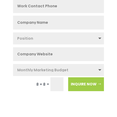
=
INQUIRE NOW
8 + 8