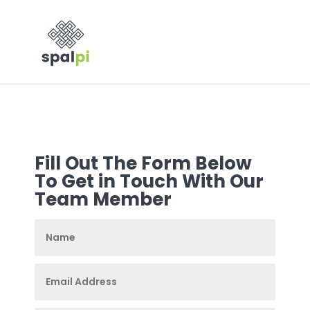
Fill Out The Form Below
To Get in Touch With Our
Team Member